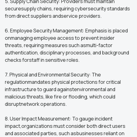
5. Supply Chain Security: Providers must maintain
securesupply chains, requiring cybersecurity standards
from direct suppliers andservice providers.
6. Employee Security Management: Emphasis is placed
onmanaging employee access to prevent insider
threats, requiring measures such asmulti-factor
authentication, disciplinary processes, and background
checks forstaff in sensitive roles.
7. Physical and Environmental Security: The
regulationmandates physical protections for critical
infrastructure to guard againstenvironmental and
malicious threats, like fire or flooding, which could
disruptnetwork operations.
8. User Impact Measurement: To gauge incident
impact,organizations must consider both direct users
and associated parties, such asbusinesses reliant on