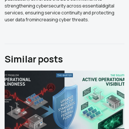
strengthening cybersecurity across essentialdigital
services, ensuring service continuity and protecting
user data fromincreasing cyber threats.
Similar posts