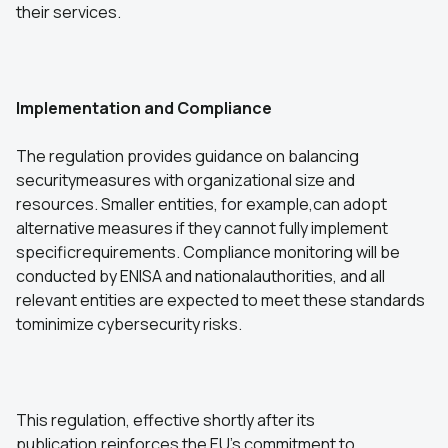
their services.
Implementation and Compliance
The regulation provides guidance on balancing
securitymeasures with organizational size and
resources. Smaller entities, for example,can adopt
alternative measures if they cannot fully implement
specificrequirements. Compliance monitoring will be
conducted by ENISA and nationalauthorities, and all
relevant entities are expected to meet these standards
tominimize cybersecurity risks.
This regulation, effective shortly after its
publication,reinforces the EU’s commitment to