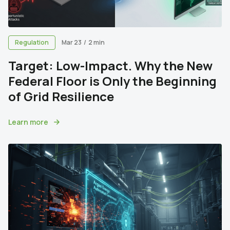
Regulation
Mar 23
/
2 min
Target: Low-Impact. Why the New
Federal Floor is Only the Beginning
of Grid Resilience
Learn more