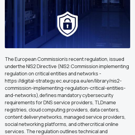
The European Commission’s recent regulation, issued
underthe NIS2 Directive (NIS2:Commission implementing
regulation on critical entities and networks -
https://digital-strategy.ec.europa.eu/en/library/nis2-
commission-implementing-regulation-critical-entities-
and-networks),defines mandatory cybersecurity
requirements for DNS service providers, TLDname
registries, cloud computing providers, data centers,
content deliverynetworks, managed service providers,
social networking platforms, and othercritical online
services. The regulation outlines technical and