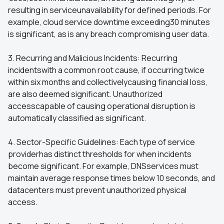
resulting in serviceunavailability for defined periods. For
example, cloud service downtime exceeding30 minutes
is significant, as is any breach compromising user data.
3. Recurring and Malicious Incidents: Recurring
incidentswith a common root cause, if occurring twice
within six months and collectivelycausing financial loss,
are also deemed significant. Unauthorized
accesscapable of causing operational disruption is
automatically classified as significant.
4. Sector-Specific Guidelines: Each type of service
providerhas distinct thresholds for when incidents
become significant. For example, DNSservices must
maintain average response times below 10 seconds, and
datacenters must prevent unauthorized physical
access.