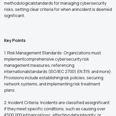
methodologicalstandards for managing cybersecurity
risks, setting clear criteria for when anincident is deemed
significant.
Key Points
1. Risk Management Standards: Organizations must
implementcomprehensive cybersecurity risk
management measures, referencing
internationalstandards (ISO/IEC 27001, EN 319, and more).
Provisions include establishingrisk policies, securing
network systems, and implementing risk treatment
plans.
2. Incident Criteria: Incidents are classified assignificant
if they meet specific conditions, such as causing over
€500,000 infinancial loss, affecting data integrity, or