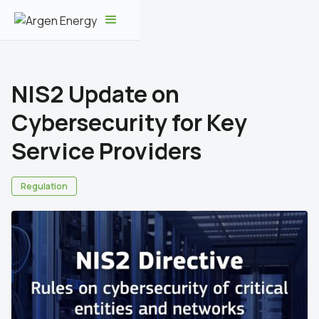
NIS2 Update on
Cybersecurity for Key
Service Providers
Regulation