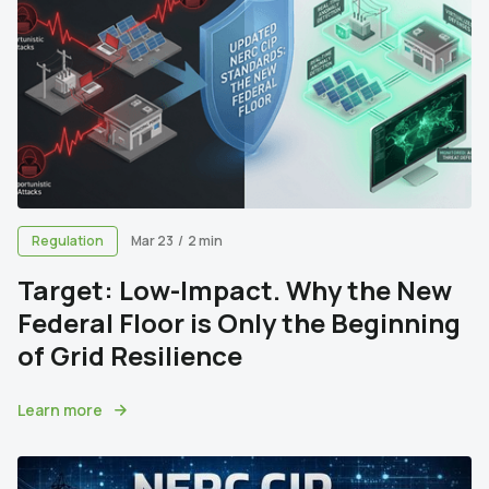
Regulation
Mar 23
/
2 min
Target: Low-Impact. Why the New
Federal Floor is Only the Beginning
of Grid Resilience
Learn more