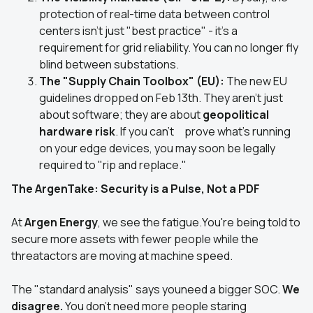
protection of real-time data between control
centers isn't just "best practice" - it's a
requirement for grid reliability. You can no longer fly
blind between substations.
The "Supply Chain Toolbox" (EU):
The new EU
guidelines dropped on Feb 13th. They aren't just
about software; they are about
geopolitical
hardware risk
. If you can't prove what’s running
on your edge devices, you may soon be legally
required to "rip and replace."
The ArgenTake: Security is a Pulse, Not a PDF
At
Argen Energy
, we see the fatigue.You're being told to
secure more assets with fewer people while the
threatactors are moving at machine speed.
The "standard analysis" says youneed a bigger SOC.
We
disagree.
You don't need more people staring