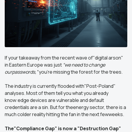
If your takeaway from the recent wave of"digital arson"
in Eastern Europe was just
“we need to change
ourpasswords,”
you’re missing the forest for the trees.
The industry is currently flooded with"Post-Poland"
analyses. Most of them tell you what you already
know:edge devices are vulnerable and default
credentials are a sin. But for theenergy sector, there is a
much colder reality hitting the fan in the next fewweeks.
The"Compliance Gap" is now a "Destruction Gap"