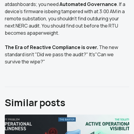
atdashboards; you need
Automated Governance
. If a
device's firmware isbeing tampered with at 3:00 AM in a
remote substation, you shouldn't find outduring your
next NERC audit. You should find out before the RTU
becomes apaperweight.
The Era of Reactive Compliance is over.
The new
standard isn't "Did we pass the audit?" It's"Can we
survive the wipe?"
Similar posts