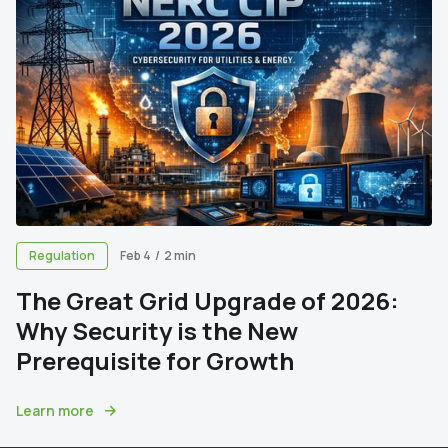
Regulation
Feb 4
/
2 min
The Great Grid Upgrade of 2026:
Why Security is the New
Prerequisite for Growth
Learn more