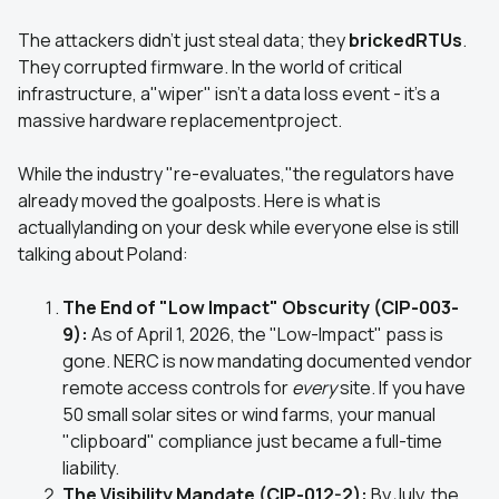
The attackers didn't just steal data; they
brickedRTUs
.
They corrupted firmware. In the world of critical
infrastructure, a"wiper" isn't a data loss event - it’s a
massive hardware replacementproject.
While the industry "re-evaluates,"the regulators have
already moved the goalposts. Here is what is
actuallylanding on your desk while everyone else is still
talking about Poland:
The End of "Low Impact" Obscurity (CIP-003-
9):
As of April 1, 2026, the "Low-Impact" pass is
gone. NERC is now mandating documented vendor
remote access controls for
every
site. If you have
50 small solar sites or wind farms, your manual
"clipboard" compliance just became a full-time
liability.
The Visibility Mandate (CIP-012-2):
By July, the