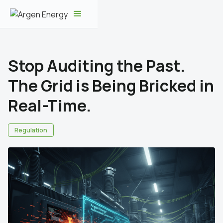
Stop Auditing the Past.
The Grid is Being Bricked in
Real-Time.
Regulation