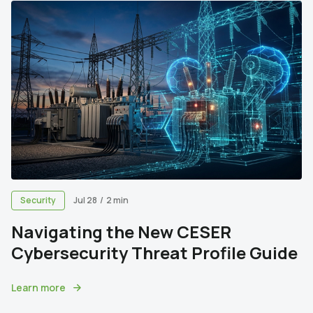
Security
Jul 28
/
2 min
Navigating the New CESER
Cybersecurity Threat Profile Guide
Learn more