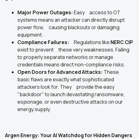
Major Power Outages:
Easy access to OT
systems means an attacker can directly disrupt
power flow, causing blackouts or damaging
equipment.
Compliance Failures:
Regulations like
NERC CIP
exist to prevent these very weaknesses. Failing
to properly separate networks or manage
credentials means direct non-compliance risks.
Open Doors for Advanced Attacks:
These
basic flaws are exactly what sophisticated
attackers look for. They provide the easy
"backdoor" to launch devastating ransomware,
espionage, or even destructive attacks on our
energy supply.
Argen Energy: Your AI Watchdog for Hidden Dangers