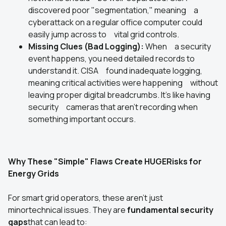
discovered poor "segmentation," meaning a
cyberattack on a regular office computer could
easily jump across to vital grid controls.
Missing Clues (Bad Logging):
When a security
event happens, you need detailed records to
understand it. CISA found inadequate logging,
meaning critical activities were happening without
leaving proper digital breadcrumbs. It's like having
security cameras that aren't recording when
something important occurs.
Why These "Simple" Flaws Create HUGERisks for
Energy Grids
For smart grid operators, these aren't just
minortechnical issues. They are
fundamental security
gaps
that can lead to: