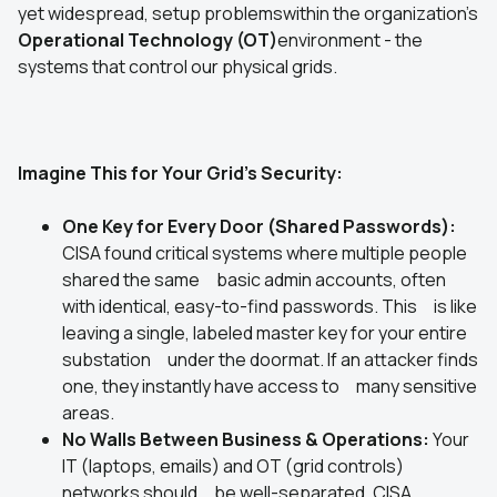
yet widespread, setup problemswithin the organization's
Operational Technology (OT)
environment - the
systems that control our physical grids.
Imagine This for Your Grid's Security:
One Key for Every Door (Shared Passwords):
CISA found critical systems where multiple people
shared the same basic admin accounts, often
with identical, easy-to-find passwords. This is like
leaving a single, labeled master key for your entire
substation under the doormat. If an attacker finds
one, they instantly have access to many sensitive
areas.
No Walls Between Business & Operations:
Your
IT (laptops, emails) and OT (grid controls)
networks should be well-separated. CISA