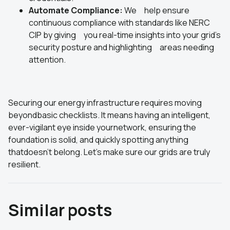
Automate Compliance:
We help ensure
continuous compliance with standards like NERC
CIP by giving you real-time insights into your grid's
security posture and highlighting areas needing
attention.
Securing our energy infrastructure requires moving
beyondbasic checklists. It means having an intelligent,
ever-vigilant eye inside yournetwork, ensuring the
foundation is solid, and quickly spotting anything
thatdoesn't belong. Let's make sure our grids are truly
resilient.
Similar posts