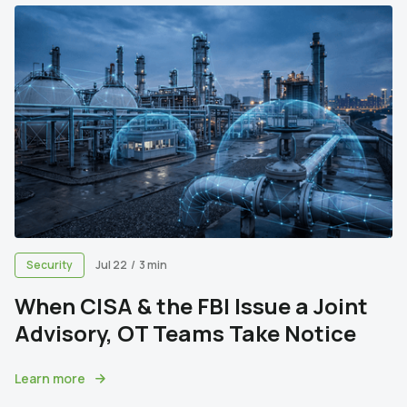
Security
Jul 22
/
3 min
When CISA & the FBI Issue a Joint
Advisory, OT Teams Take Notice
Learn more