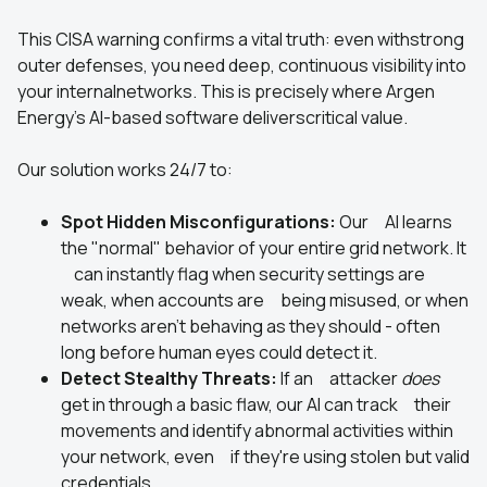
This CISA warning confirms a vital truth: even withstrong
outer defenses, you need deep, continuous visibility into
your internalnetworks. This is precisely where Argen
Energy's AI-based software deliverscritical value.
Our solution works 24/7 to:
Spot Hidden Misconfigurations:
Our AI learns
the "normal" behavior of your entire grid network. It
can instantly flag when security settings are
weak, when accounts are being misused, or when
networks aren't behaving as they should - often
long before human eyes could detect it.
Detect Stealthy Threats:
If an attacker
does
get in through a basic flaw, our AI can track their
movements and identify abnormal activities within
your network, even if they're using stolen but valid
credentials.