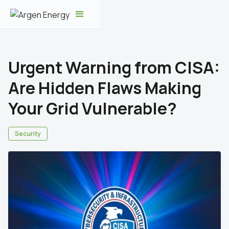
Urgent Warning from CISA:
Are Hidden Flaws Making
Your Grid Vulnerable?
Security