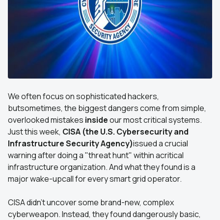
We often focus on sophisticated hackers,
butsometimes, the biggest dangers come from simple,
overlooked mistakes
inside
our most critical systems.
Just this week,
CISA (the U.S. Cybersecurity and
Infrastructure Security Agency)
issued a crucial
warning after doing a "threat hunt" within acritical
infrastructure organization. And what they found is a
major wake-upcall for every smart grid operator.
CISA didn't uncover some brand-new, complex
cyberweapon. Instead, they found dangerously basic,