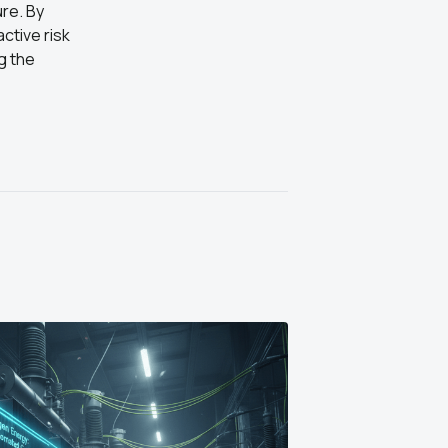
ure. By
ctive risk
g the