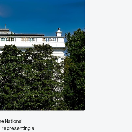
he National
, representing a