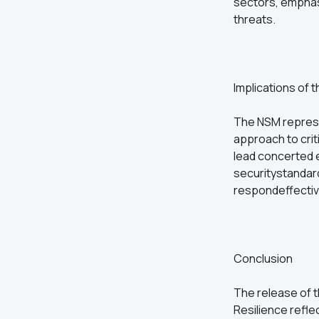
sectors, emphas
threats.
Implications of
The NSM represe
approach to crit
lead concerted e
securitystandard
respondeffective
Conclusion
The release of t
Resilience refl