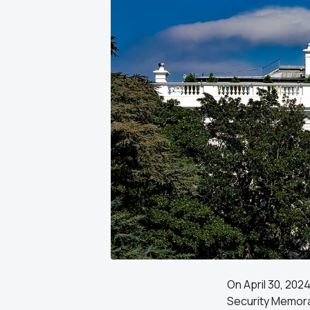
On April 30, 202
Security Memora