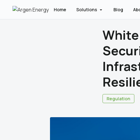
Home
Solutions
Blog
Ab
White
Secur
Infras
Resili
Regulation