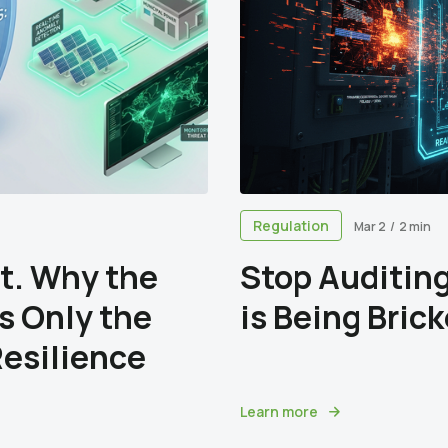
Regulation
Mar 2
/
2 min
t. Why the
Stop Auditing
is Only the
is Being Bric
Resilience
Learn more