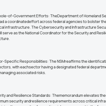
hole-of-Government Efforts: TheDepartment of Homeland Sec
ad a coordinatedeffort across federal agencies to bolster th
tical infrastructure. The Cybersecurity and Infrastructure Secu
l serve as the National Coordinator for the Security and Resil
ucture.
r-Specific Responsibilities: The NSMreaffirms the identificatio
sectors, with eachsector having a designated federal departm
managing associated risks.
rity and Resilience Standards: Thememorandum elevates the
imum security andresilience requirements across critical infr