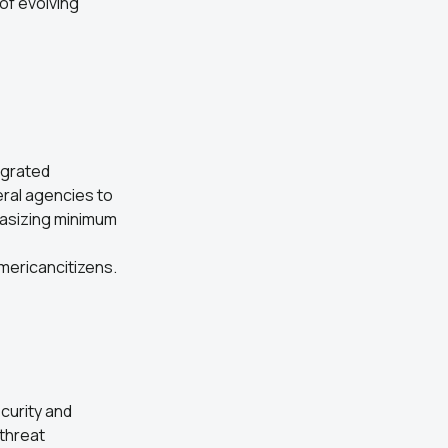
of evolving
egrated
eral agencies to
hasizing minimum
mericancitizens.
curity and
threat