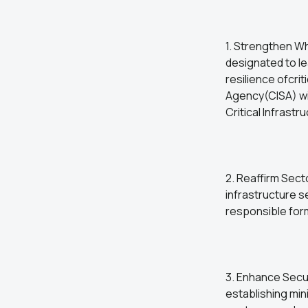
1. Strengthen W
designated to le
resilience ofcri
Agency(CISA) wil
Critical Infrastr
2. Reaffirm Secto
infrastructure 
responsible for
3. Enhance Secu
establishing min