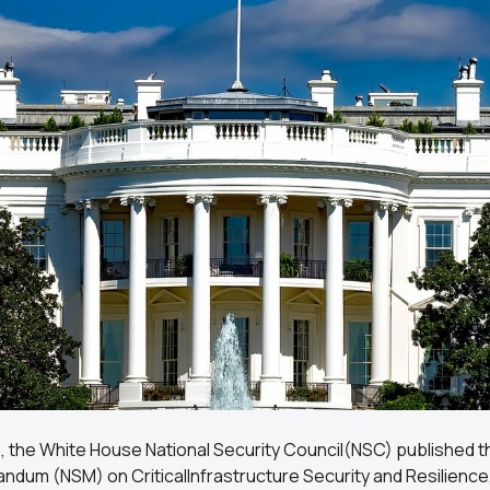
4, the White House National Security Council(NSC) published t
ndum (NSM) on CriticalInfrastructure Security and Resilience