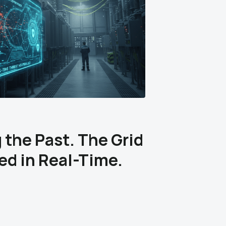
 the Past. The Grid
ked in Real-Time.