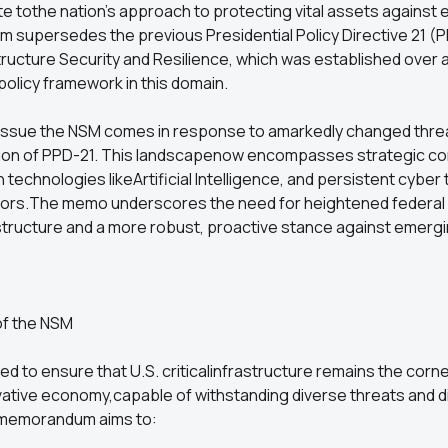
te tothe nation's approach to protecting vital assets against e
supersedes the previous Presidential Policy Directive 21 (
structure Security and Resilience, which was established over
 policy framework in this domain.
 issue the NSM comes in response to amarkedly changed thre
tion of PPD-21. This landscapenow encompasses strategic co
technologies likeArtificial Intelligence, and persistent cyber
tors.The memo underscores the need for heightened federal 
rastructure and a more robust, proactive stance against emergi
of the NSM
ed to ensure that U.S. criticalinfrastructure remains the corn
ative economy,capable of withstanding diverse threats and d
hememorandum aims to: