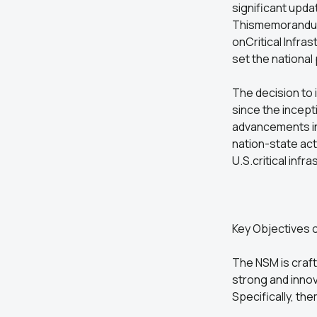
significant upda
Thismemorandum 
onCritical Infra
set the national
The decision to
since the incep
advancements in 
nation-state ac
U.S.critical inf
Key Objectives 
The NSM is craft
strong and innov
Specifically, t