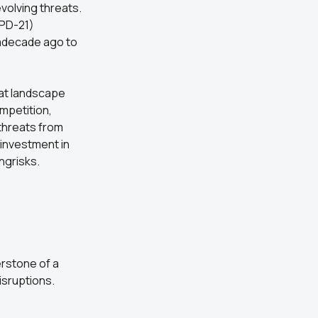
volving threats.
PPD-21)
 adecade ago to
at landscape
mpetition,
 threats from
investment in
ngrisks.
erstone of a
isruptions.