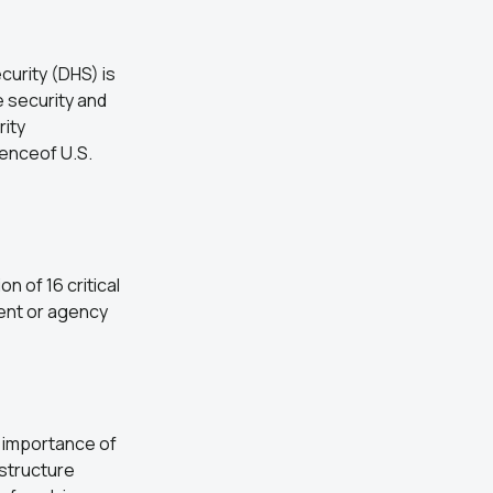
urity (DHS) is
e security and
rity
ienceof U.S.
n of 16 critical
ent or agency
 importance of
astructure