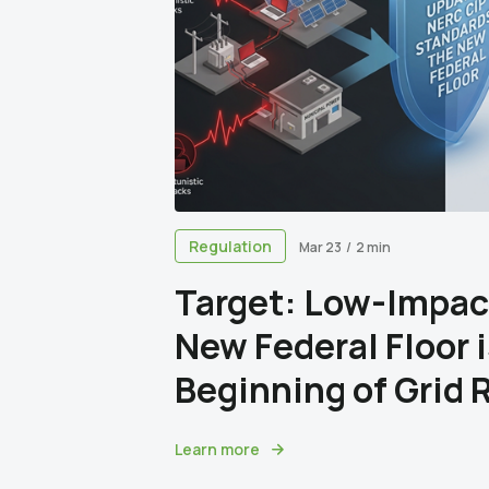
Regulation
Mar 23
/
2 min
Target: Low-Impac
New Federal Floor 
Beginning of Grid 
Learn more