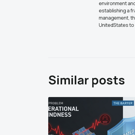
environment and 
establishing a f
management, theN
UnitedStates to 
Similar posts