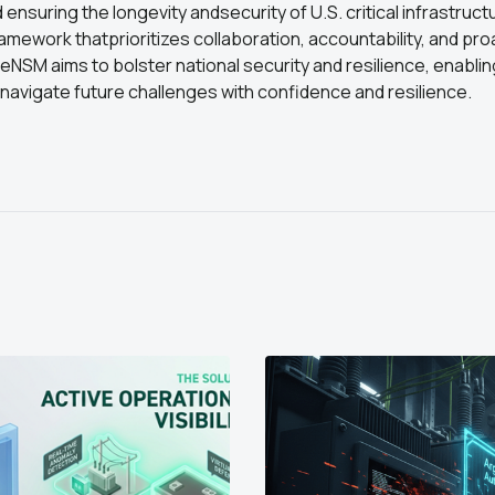
ensuring the longevity andsecurity of U.S. critical infrastruct
ramework thatprioritizes collaboration, accountability, and proa
SM aims to bolster national security and resilience, enablin
navigate future challenges with confidence and resilience.