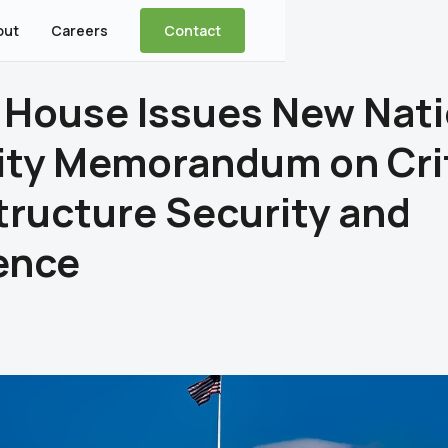
out
Careers
Contact
 House Issues New Nati
ity Memorandum on Crit
tructure Security and
ence