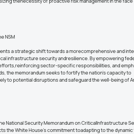
izing thenecessity of proactive risk management in the face 
 the NSM
nts a strategic shift towards a morecomprehensive and int
ical infrastructure security andresilience. By empowering fed
fforts,reinforcing sector-specific responsibilities, and emp
s, the memorandum seeks to fortify the nation's capacity to
ly to potential disruptions and safeguard the well-being of A
he National Security Memorandum on CriticalInfrastructure Se
ects the White House's commitment toadapting to the dynamic 