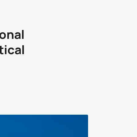
onal
ical