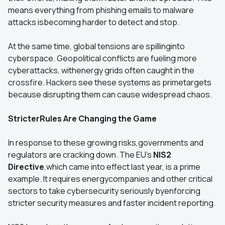
means everything from phishing emails to malware
attacks isbecoming harder to detect and stop.
At the same time, global tensions are spillinginto
cyberspace. Geopolitical conflicts are fueling more
cyberattacks, withenergy grids often caught in the
crossfire. Hackers see these systems as primetargets
because disrupting them can cause widespread chaos.
StricterRules Are Changing the Game
In response to these growing risks,governments and
regulators are cracking down. The EU’s
NIS2
Directive
,which came into effect last year, is a prime
example. It requires energycompanies and other critical
sectors to take cybersecurity seriously byenforcing
stricter security measures and faster incident reporting.