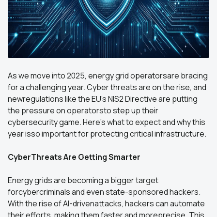
As we move into 2025, energy grid operatorsare bracing
for a challenging year. Cyber threats are on the rise, and
newregulations like the EU's NIS2 Directive are putting
the pressure on operatorsto step up their
cybersecurity game. Here's what to expect and why this
year isso important for protecting critical infrastructure.
CyberThreats Are Getting Smarter
Energy grids are becoming a bigger target
forcybercriminals and even state-sponsored hackers.
With the rise of AI-drivenattacks, hackers can automate
their efforts, making them faster and moreprecise. This