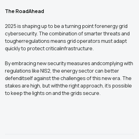
The RoadAhead
2025 is shaping up to be a turning point forenergy grid
cybersecurity. The combination of smarter threats and
tougherregulations means grid operators must adapt
quickly to protect criticalinfrastructure.
By embracing new security measures andcomplying with
regulations like NIS2, the energy sector can better
defenditself against the challenges of this new era. The
stakes are high, but withthe right approach, it’s possible
to keep the lights on and the grids secure.