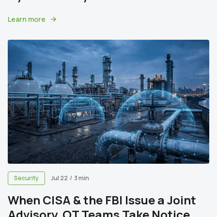
Learn more
Security
Jul 22
/
3 min
When CISA & the FBI Issue a Joint
Advisory, OT Teams Take Notice