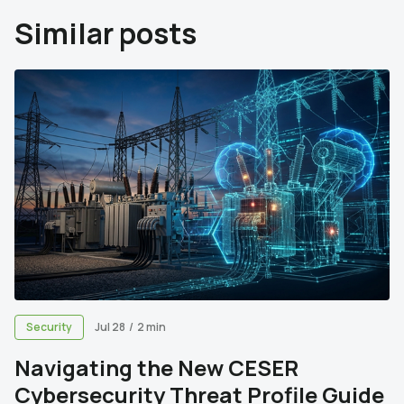
Similar posts
Security
Jul 28
/
2 min
Navigating the New CESER
Cybersecurity Threat Profile Guide