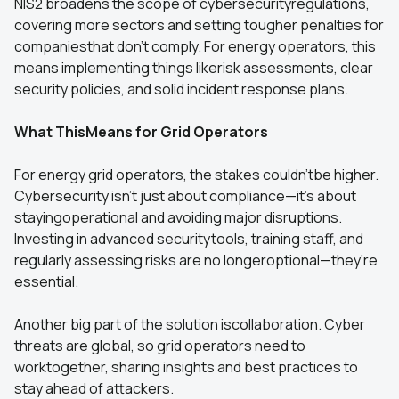
NIS2 broadens the scope of cybersecurityregulations,
covering more sectors and setting tougher penalties for
companiesthat don’t comply. For energy operators, this
means implementing things likerisk assessments, clear
security policies, and solid incident response plans.
What ThisMeans for Grid Operators
For energy grid operators, the stakes couldn’tbe higher.
Cybersecurity isn’t just about compliance—it’s about
stayingoperational and avoiding major disruptions.
Investing in advanced securitytools, training staff, and
regularly assessing risks are no longeroptional—they’re
essential.
Another big part of the solution iscollaboration. Cyber
threats are global, so grid operators need to
worktogether, sharing insights and best practices to
stay ahead of attackers.