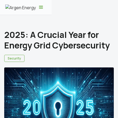
2025: A Crucial Year for
Energy Grid Cybersecurity
Security